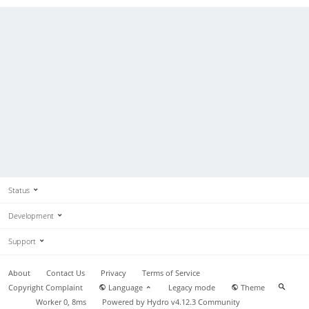
Status
Development
Support
About
Contact Us
Privacy
Terms of Service
Copyright Complaint
Language
Legacy mode
Theme
Worker 0, 8ms
Powered by
Hydro v4.12.3
Community