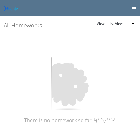
View:
All Homeworks
There is no homework so far ╰(*°▽°*)╯